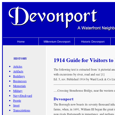
Home
Millennium Devonport
Historic Devonport
1914 Guide for Visitors t
HISTORY
Articles
The following text is extracted from 'A pictorial 
Artifacts
with excursions by river, road and sea' [1]
Buildings
Ed. 5, rev. Published 1914 by Ward Lock & Co Lt
Businesses
Memorials
.....Crossing Stonehouse Bridge, near the western e
Military
Navy/Dockyard
Devonport
People
The Borough now boasts its seventy thousand inhab
Sport
farms, when, in 1691, William III began the great n
Transcriptions
now rivals Portsmouth in importance, and perhaps s