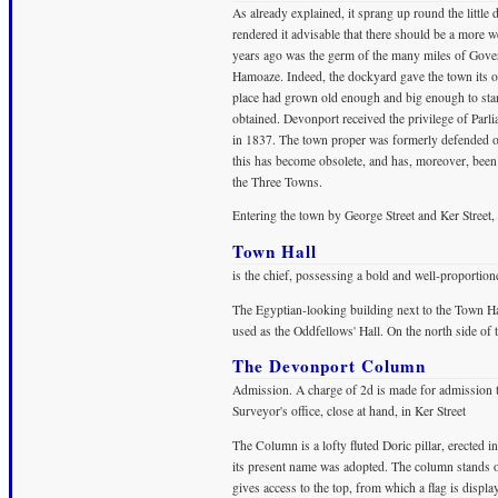
As already explained, it sprang up round the littl
rendered it advisable that there should be a more 
years ago was the germ of the many miles of Gove
Hamoaze. Indeed, the dockyard gave the town its or
place had grown old enough and big enough to sta
obtained. Devonport received the privilege of Par
in 1837. The town proper was formerly defended on
this has become obsolete, and has, moreover, bee
the Three Towns.
Entering the town by George Street and Ker Street
Town Hall
is the chief, possessing a bold and well-proportion
The Egyptian-looking building next to the Town Hal
used as the Oddfellows' Hall. On the north side of 
The Devonport Column
Admission. A charge of 2d is made for admission 
Surveyor's office, close at hand, in Ker Street
The Column is a lofty fluted Doric pillar, erected
its present name was adopted. The column stands on 
gives access to the top, from which a flag is displ