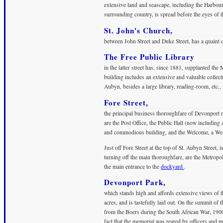
extensive land and seascape, including the Harbou
surrounding country, is spread before the eyes of t
St. John's Church,
between John Street and Duke Street, has a quaint c
The Free Public Library
in the latter street has, since 1881, supplanted the
building includes an extensive and valuable collecti
Aubyn, besides a large library, reading-room, etc.,
Fore Street,
the principal business thoroughfare of Devonport m
are the Post Office, the Public Hall (now including
and commodious building, and the Welcome, a Wesle
Just off Fore Street at the top of St. Aubyn Street,
turning off the main thoroughfare, are the Metropol
the main entrance to the
dockyard
.
Devonport Park,
which stands high and affords extensive views of t
acres, and is tastefully laid out. On the summit of
from the Boers during the South African War, 1900-
fact that the memorial was reared by officers and 