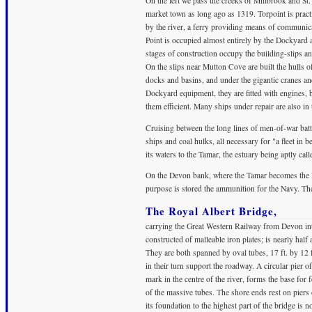
On the left we pass the creeks of Millbrook and St
market town as long ago as 1319. Torpoint is prac
by the river, a ferry providing means of communic
Point is occupied almost entirely by the Dockyard
stages of construction occupy the building-slips an
On the slips near Mutton Cove are built the hulls of
docks and basins, and under the gigantic cranes a
Dockyard equipment, they are fitted with engines, b
them efficient. Many ships under repair are also in
Cruising between the long lines of men-of-war batt
ships and coal hulks, all necessary for "a fleet in 
its waters to the Tamar, the estuary being aptly cal
On the Devon bank, where the Tamar becomes the Ha
purpose is stored the ammunition for the Navy. Th
The Royal Albert Bridge,
carrying the Great Western Railway from Devon into
constructed of malleable iron plates; is nearly half
They are both spanned by oval tubes, 17 ft. by 12 
in their turn support the roadway. A circular pier of
mark in the centre of the river, forms the base fo
of the massive tubes. The shore ends rest on piers
its foundation to the highest part of the bridge is n