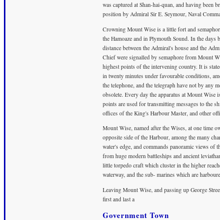
was captured at Shan-hai-quan, and having been br
position by Admiral Sir E. Seymour, Naval Command
Crowning Mount Wise is a little fort and semaphore
the Hamoaze and in Plymouth Sound. In the days bef
distance between the Admiral's house and the Ad
Chief were signalled by semaphore from Mount Wis
highest points of the intervening country. It is st
in twenty minutes under favourable conditions, a
the telephone, and the telegraph have not by any 
obsolete. Every day the apparatus at Mount Wise is 
points are used for transmitting messages to the s
offices of the King's Harbour Master, and other offi
Mount Wise, named after the Wises, at one time o
opposite side of the Harbour, among the many char
water's edge, and commands panoramic views of t
from huge modern battleships and ancient leviatha
little torpedo craft which cluster in the higher rea
waterway, and the sub- marines which are harboure
Leaving Mount Wise, and passing up George Street
first and last a
Government Town