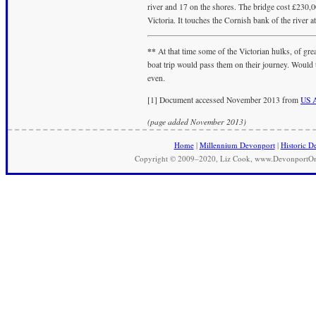
river and 17 on the shores. The bridge cost £230,
Victoria. It touches the Cornish bank of the river at
**
At that time some of the Victorian hulks, of grea
boat trip would pass them on their journey. Would th
even.
[1] Document accessed November 2013 from
US A
(page added November 2013)
Home
|
Millennium Devonport
|
Historic D
Copyright © 2009–2020, Liz Cook, www.DevonportOnli