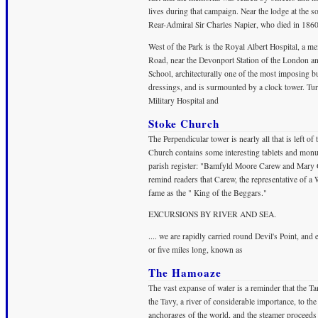
lives during that campaign. Near the lodge at the s
Rear-Admiral Sir Charles Napier, who died in 1860
West of the Park is the Royal Albert Hospital, a m
Road, near the Devonport Station of the London an
School, architecturally one of the most imposing bu
dressings, and is surmounted by a clock tower. Tur
Military Hospital and
Stoke Church
The Perpendicular tower is nearly all that is left of
Church contains some interesting tablets and monum
parish register: "Bamfyld Moore Carew and Mary Gr
remind readers that Carew, the representative of a
fame as the " King of the Beggars."
EXCURSIONS BY RIVER AND SEA.
.... we are rapidly carried round Devil's Point, and
or five miles long, known as
The Hamoaze
The vast expanse of water is a reminder that the T
the Tavy, a river of considerable importance, to the
anchorages of the world, and the steamer proceed