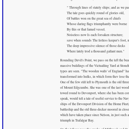
" Through lines of stately ships; and as we pa
The tale goes quickly round of glories old,
Of battles won on the great sea of chiefs
Whose daring flags triumphantly were borne
By this or that famed vessel.
Noiseless now Is each forsaken structure;
save when sounds The listless keeper's foot, 
The deep impressive silence of those decks
Where lately trod a thousand gallant men."
Rounding Devil's Point, we pass on the left the be
massive buildings of the Victualling Yard at Stone
types are seen. "The wooden walls' of England" hav
transformed into hulks, in which form thev lose th
One of the few still left to Plymouth is the old t
of Mount Edgcumbe. She was one of the last wooden
towed round to Devonport, where she has been cont
speak, would tell a tale of useful service to the N
ships of the Devonport Division of the Home Fleet, 
battleship and the old three-decker moored in clo
which have taken place since Nelson, in just such a
triumph in Trafalgar Bay.