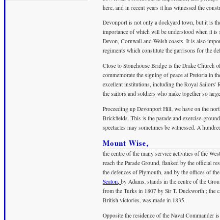
here, and in recent years it has witnessed the const
Devonport is not only a dockyard town, but it is the
importance of which will be understood when it is sa
Devon, Cornwall and Welsh coasts. It is also importa
regiments which constitute the garrisons for the 
Close to Stonehouse Bridge is the Drake Church of E
commemorate the signing of peace at Pretoria in th
excellent institutions, including the Royal Sailors'
the sailors and soldiers who make together so large
Proceeding up Devonport Hill, we have on the nort
Brickfields. This is the parade and exercise-ground
spectacles may sometimes be witnessed. A hundred y
Mount Wise,
the centre of the many service activities of the Wes
reach the Parade Ground, flanked by the official
the defences of Plymouth, and by the offices of t
Seaton,
by Adams, stands in the centre of the Groun
from the Turks in 1807 by Sir T. Duckworth ; the 
British victories, was made in 1835.
Opposite the residence of the Naval Commander is a