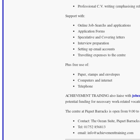
Professional C.V. writing (emphasising rel
Support with:
Online Job-Searchs and applications
Application Forms
Speculative and Covering letters
Interview preparation
Setting up email accounts
Travelling expenses to the centre
Plus free use of:
Paper, stamps and envelopes
Computers and internet
Telephone
jobc
ACHIEVEMENT TRAINING also liaise with
potential funding for necessary work-related vocatio
The centre at Piquet Barracks is open from 9.00 t
Contact: The Ocean Suite, Piquet Barra
Tel: 01752 856813
email:
info@achievementtraining.com