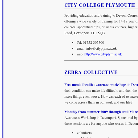
CITY COLLEGE PLYMOUTH
Providing education and training to Devon, Cornwa
offering a wide variety of training for 14-19 year 
courses, apprenticeships, business courses, higher
Road, Devonport. PL1 5QG
Tel: 01752 305300
email:
info@cityplym.ac.uk
web:
http://www.cityplym.ac.uk
ZEBRA COLLECTIVE
Free mental health awareness workshops in Dev
their condition can make life difficult, and then th
make things even worse. How can each of us make 
we come across them in our work and our life?
Monthly from summer 2009 through until Marc
Awareness Workshop in Devonport. Sponsored by
these sessions are for anyone who works in Devonp
volunteers