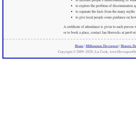
to explore the problem of discrimination 
to separate the facts from the many myths
to give local people some guidance on how
A certificate of attendance is given to each person
or to book a place, contact Jan Horrocks at
jan@ze
Home
|
Millennium Devonport
|
Historic D
Copyright © 2009–2020, Liz Cook, www.DevonportOnli