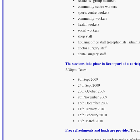
residents’ group members
community centre workers
sports centre workers
community workers
health workers
social workers
shop staff
housing office staff (receptionists, administ
doctor surgery staff
dental surgery staff
The sessions take place in Devonport at a variety
2.30pm. Dates:
9th Sept 2009
24th Sept 2009
20th October 2009
9th November 2009
16th December 2009
11th January 2010
15th February 2010
16th March 2010
Free refreshments and lunch are provided.
The ai
to increase people’s understanding of what