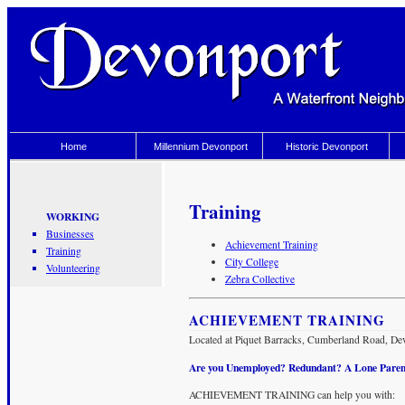
Home
Millennium Devonport
Historic Devonport
Training
WORKING
Businesses
Achievement Training
Training
City College
Volunteering
Zebra Collective
ACHIEVEMENT TRAINING
Located at Piquet Barracks, Cumberland Road, De
Are you Unemployed? Redundant? A Lone Paren
ACHIEVEMENT TRAINING can help you with: