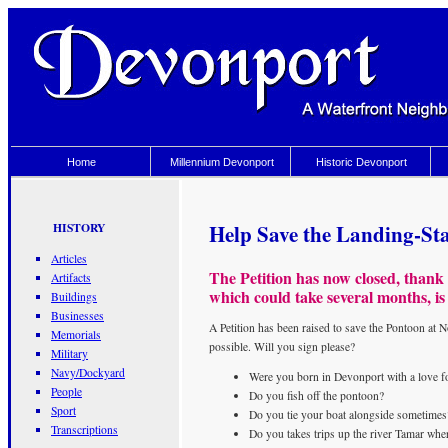
Home
Millennium Devonport
Historic Devonport
Help Save the Landing-St
HISTORY
Articles
The Petition has now closed, thank
Artifacts
which could take several months, is
Buildings
Businesses
A Petition has been raised to save the Pontoon at
Memorials
possible. Will you sign please?
Military
Navy/Dockyard
Were you born in Devonport with a love fo
People
Do you fish off the pontoon?
Sport
Do you tie your boat alongside sometimes
Transcriptions
Do you takes trips up the river Tamar wher