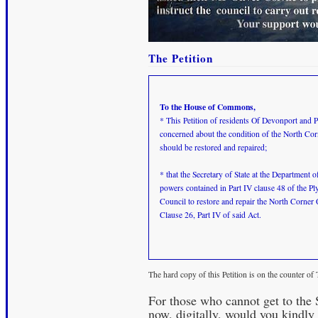
The Petition
To the House of Commons,
* This Petition of residents Of Devonport and P
concerned about the condition of the North Cor
should be restored and repaired;
* that the Secretary of State at the Departmen
powers contained in Part IV clause 48 of the P
Council to restore and repair the North Corner
Clause 26, Part IV of said Act.
The hard copy of this Petition is on the counter o
For those who cannot get to the
now, digitally, would you kindly 