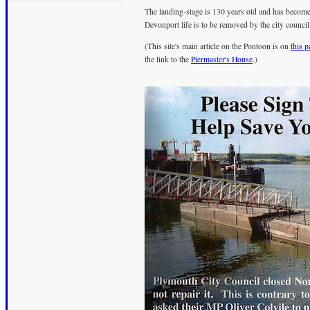
The landing-stage is 130 years old and has become a
Devonport life is to be removed by the city council
(This site's main article on the Pontoon is on
this 
the link to the
Piermaster's House
.)