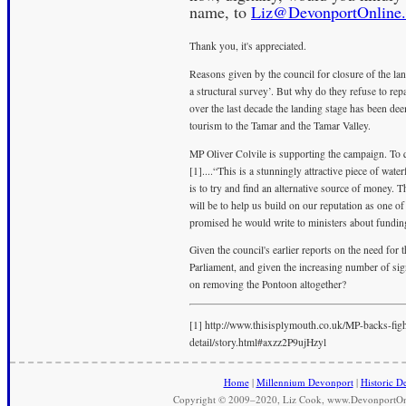
name, to
Liz@DevonportOnline.
Thank you, it's appreciated.
Reasons given by the council for closure of the lan
a structural survey’. But why do they refuse to repai
over the last decade the landing stage has been dee
tourism to the Tamar and the Tamar Valley.
MP Oliver Colvile is supporting the campaign. To
[1]....“This is a stunningly attractive piece of wat
is to try and find an alternative source of money. 
will be to help us build on our reputation as one o
promised he would write to ministers about fundin
Given the council's earlier reports on the need for
Parliament, and given the increasing number of signa
on removing the Pontoon altogether?
[1] http://www.thisisplymouth.co.uk/MP-backs-fi
detail/story.html#axzz2P9ujHzyl
Home
|
Millennium Devonport
|
Historic D
Copyright © 2009–2020, Liz Cook, www.DevonportOnli