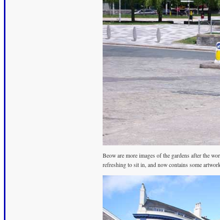
Beow are more images of the gardens after the work 
refreshing to sit in, and now contains some artwor