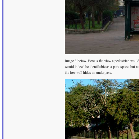
Image 3 below. Here is the view a pedestrian wou
would indeed be identifiable as a park space, but no
the low wall hides an underpass.