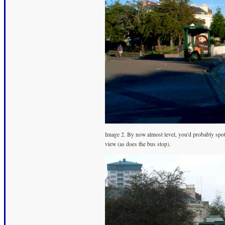
Image 2. By now almost level, you'd probably spot 
view (as does the bus stop).