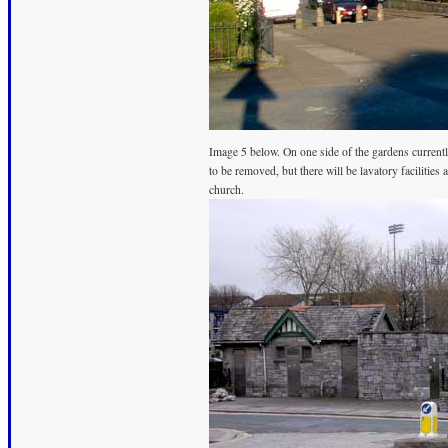
Image 5 below. On one side of the gardens currently
to be removed, but there will be lavatory facilities
church.