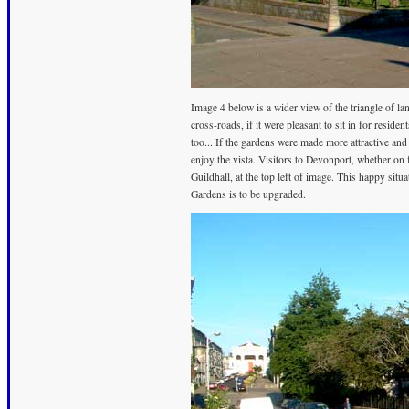
Image 4 below is a wider view of the triangle of lan
cross-roads, if it were pleasant to sit in for reside
too... If the gardens were made more attractive an
enjoy the vista. Visitors to Devonport, whether on f
Guildhall, at the top left of image. This happy sit
Gardens is to be upgraded.