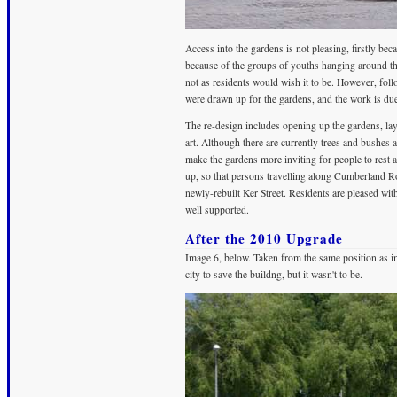
Access into the gardens is not pleasing, firstly bec
because of the groups of youths hanging around the en
not as residents would wish it to be. However, fo
were drawn up for the gardens, and the work is due
The re-design includes opening up the gardens, la
art. Although there are currently trees and bushes 
make the gardens more inviting for people to rest aw
up, so that persons travelling along Cumberland Ro
newly-rebuilt Ker Street. Residents are pleased with
well supported.
After the 2010 Upgrade
Image 6, below. Taken from the same position as ima
city to save the buildng, but it wasn't to be.