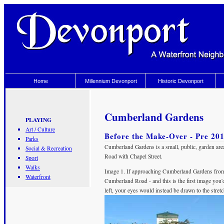
Home
Millennium Devonport
Historic Devonport
Cumberland Gardens
PLAYING
Art / Culture
Before the Make-Over - Pre 20
Parks
Cumberland Gardens is a small, public, garden area
Social & Recreation
Road with Chapel Street.
Sport
Walks
Image 1. If approaching Cumberland Gardens from 
Waterfront
Cumberland Road - and this is the first image you'
left, your eyes would instead be drawn to the stret