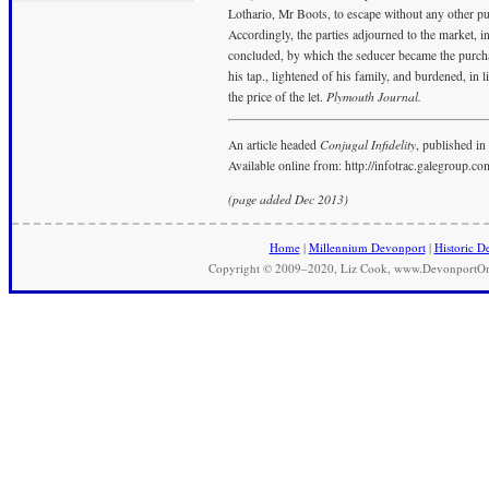
Lothario, Mr Boots, to escape without any other pu
Accordingly, the parties adjourned to the market, 
concluded, by which the seducer became the purcha
his tap., lightened of his family, and burdened, in l
the price of the let.
Plymouth Journal.
An article headed
Conjugal Infidelity
, published in
Available online from: http://infotrac.galegroup.c
(page added Dec 2013)
Home
|
Millennium Devonport
|
Historic D
Copyright © 2009–2020, Liz Cook, www.DevonportOnli