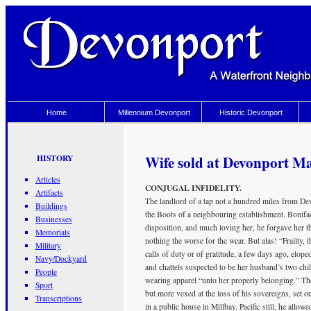
Home
Millennium Devonport
Historic Devonport
Wife sold at Devonport Ma
HISTORY
Articles
CONJUGAL INFIDELITY.
Artifacts
The landlord of a tap not a hundred miles from Devo
Buildings
the Boots of a neighbouring establishment. Bonifac
Businesses
disposition, and much loving her, he forgave her tha
Memorials
nothing the worse for the wear. But alas! “Frailty,
Military
calls of duty or of gratitude, a few days ago, elop
Navy/Dockyard
and chattels suspected to be her husband’s two chil
People
wearing apparel “unto her properly belonging.” The
Sport
but more vexed at the loss of his sovereigns, set ou
Transcriptions
in a public house in Millbay. Pacific still, he allow