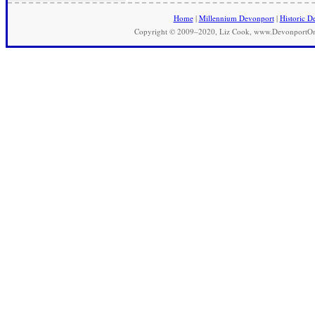
Home
|
Millennium Devonport
|
Historic D
Copyright © 2009–2020, Liz Cook, www.DevonportOnli