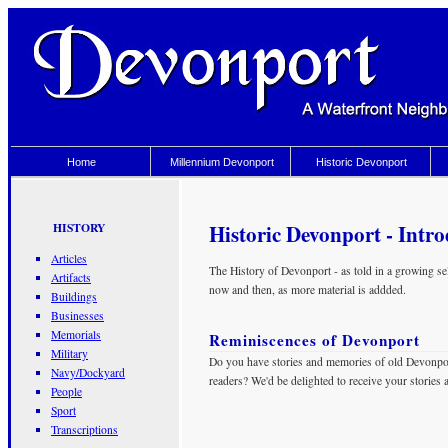
Home
Millennium Devonport
Historic Devonport
Historic Devonport - Intr
HISTORY
Articles
The History of Devonport - as told in a growing sele
Artifacts
now and then, as more material is addded.
Buildings
Businesses
Memorials
Reminiscences of Devonport
Military
Do you have stories and memories of old Devonpor
Navy/Dockyard
readers? We'd be delighted to receive your stories
People
Sport
Transcriptions