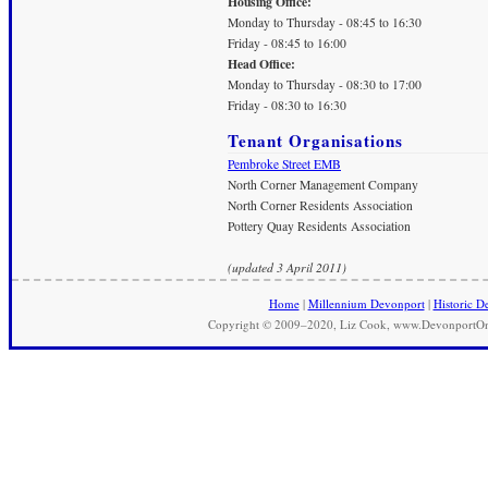
Housing Office:
Monday to Thursday - 08:45 to 16:30
Friday - 08:45 to 16:00
Head Office:
Monday to Thursday - 08:30 to 17:00
Friday - 08:30 to 16:30
Tenant Organisations
Pembroke Street EMB
North Corner Management Company
North Corner Residents Association
Pottery Quay Residents Association
(updated 3 April 2011)
Home
|
Millennium Devonport
|
Historic D
Copyright © 2009–2020, Liz Cook, www.DevonportOnli