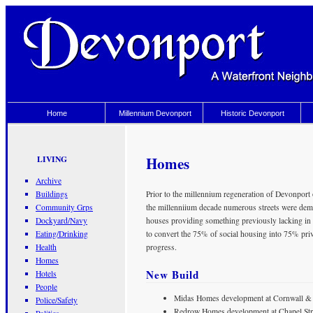
Home
Millennium Devonport
Historic Devonport
Homes
LIVING
Archive
Buildings
Prior to the millennium regeneration of Devonport 
Community Grps
the millenniium decade numerous streets were demol
Dockyard/Navy
houses providing something previously lacking in
Eating/Drinking
to convert the 75% of social housing into 75% priva
Health
progress.
Homes
New Build
Hotels
People
Midas Homes development at Cornwall & C
Police/Safety
Redrow Homes development at Chapel Stree