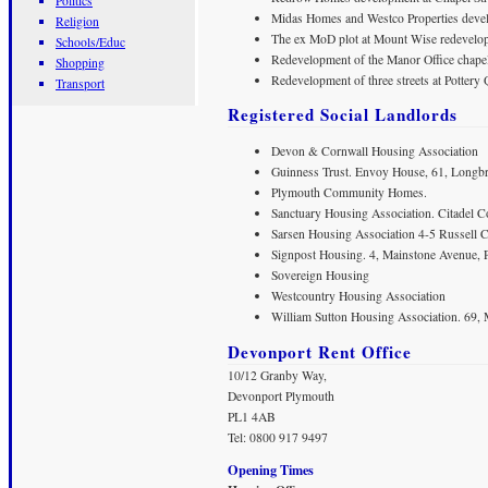
Politics
Midas Homes and Westco Properties develo
Religion
The ex MoD plot at Mount Wise redevelope
Schools/Educ
Redevelopment of the Manor Office chapel
Shopping
Redevelopment of three streets at Pottery 
Transport
Registered Social Landlords
Devon & Cornwall Housing Association
Guinness Trust. Envoy House, 61, Longb
Plymouth Community Homes.
Sanctuary Housing Association. Citadel Co
Sarsen Housing Association 4-5 Russell C
Signpost Housing. 4, Mainstone Avenue,
Sovereign Housing
Westcountry Housing Association
William Sutton Housing Association. 69, 
Devonport Rent Office
10/12 Granby Way,
Devonport Plymouth
PL1 4AB
Tel: 0800 917 9497
Opening Times