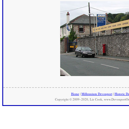
Home
|
Millennium Devonport
|
Historic D
Copyright © 2009–2020, Liz Cook, www.DevonportOnli