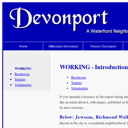
Home
Millennium Devonport
Historic Devonport
WORKING - Introduction
WORKING
Businesses
Businesses
Training
Training
Volunteering
Volunteering
If you operated a business in Devonport during th
like an article about it, with images, published on 
be most welcome. .
Below: Jewsons, Richmond Wal
Known in the city as a residential neighbourhood, 