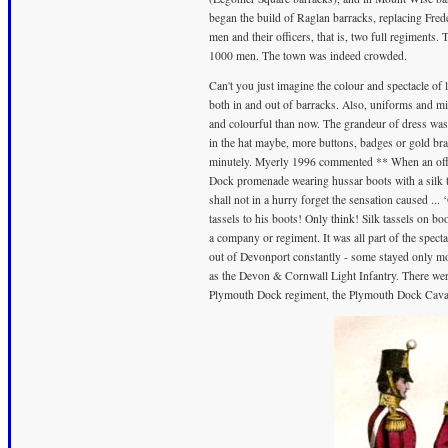
began the build of Raglan barracks, replacing Fre
men and their officers, that is, two full regiment
1000 men. The town was indeed crowded.
Can't you just imagine the colour and spectacle of
both in and out of barracks. Also, uniforms and m
and colourful than now. The grandeur of dress was i
in the hat maybe, more buttons, badges or gold bra
minutely. Myerly 1996 commented ** When an offi
Dock promenade wearing hussar boots with a silk t
shall not in a hurry forget the sensation caused ... 
tassels to his boots! Only think! Silk tassels on bo
a company or regiment. It was all part of the spect
out of Devonport constantly - some stayed only mo
as the Devon & Cornwall Light Infantry. There wer
Plymouth Dock regiment, the Plymouth Dock Cavalry