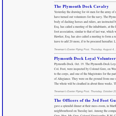
The Plymouth Dock Cavalry
Yesterday the drawing for 44 men for the army of r
have turned out volunteers for the navy. The Plymo
body of dashing horses and riders, are instructed 
Esq. has called a meeting of the inhabitants, at the
foot association, similar to that of last war, which
Hawker, Esq. has also called a meeting to form a r
leave to add 20 more, if to be procured hereafter.
Trewman's Exeter Flying Post. Thursday, August 4,
Plymouth Dock Loyal Volunteer
Plymouth-Dock. Oct. 19. The Plymouth-Dock Loyal
Col. Foot, were inspected by Colonel Gore, on Wed
to the corps, and one of the Magistrates for the pa
of Allegiance. They were on the ground from one o’
The whole will be cloathed in about three weeks. T
Trewman's Exeter Flying Post. Thursday, October 2
The Officers of the 3rd Foot Gu
gave a splendid dinner at their mess-room, in Marl
neighbourhood on Tuesday last. Among the company
Grey, Hon. Mr. Grey, Colonel Vinnicombe, R.M. C