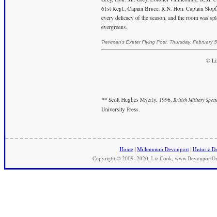
61st Regt., Capain Bruce, R.N. Hon. Captain Stopf
every delicacy of the season, and the room was spl
evergreens.
Trewman's Exeter Flying Post, Thursday, February 
© Li
** Scott Hughes Myerly. 1996.
British Military Spec
University Press.
Home
|
Millennium Devonport
|
Historic D
Copyright © 2009–2020, Liz Cook, www.DevonportOnli