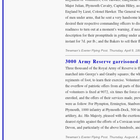
Major Julian, Plymouth Cavalry, Captain Hilley, ass
England by Lieut, Colonel Hawker. The General was 
of men under arms, that he sent a very handsome lett
desired their respective commanding officers to dis
readiness to turn out at a moment’s warning, if nec
description for their promptitude in getting under 
instant for 7d. per lb.; and the Bakers to sell their 
Trewman's Exeter Flying Post. Thursday, April 9, 18
3000 Army Reserve garrisoned 
Three thousand of the Royal Army of Reserve is the
marched into George’s and Granby squares; the whole
regiments of foot, to learn their exercise. Voluntee
the overflow of patriotic offers from all parts of t
of volunteers is fixed at 9072, six times the force 
enrolled, and the offers of their services made, pr
were as follow: For Plympton, Ermington, Stanbor
Plymouth, 1000 infantry at Plymouth-Dock, 500 infa
artillery, &c. His Majesty, pleased with the exerti
dearest rights against the efforts of a Corsican usur
Devon, and particularly of the above hundreds, an
Trewman's Exeter Flying Post. Thursday, August 4,