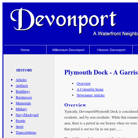
Home
Millennium Devonport
Historic Devonport
Plymouth Dock - A Garri
HISTORY
Articles
Overview
Artifacts
A Colourful Scene
Buildings
Newspaper Articles
Businesses
Memorials
Overview
Military
Typically, Devonport/Plymouth Dock is considered 
Navy/Dockyard
residents, and by non-residents. While that remains
People
area, there is a period in our history when we wer
Sport
that period is not too far in our past.......
Transcriptions