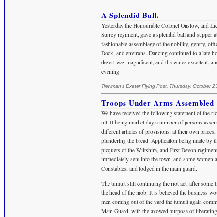
A Splendid Ball.
Yesterday the Honourable Colonel Onslow, and Lieu
Surrey regiment, gave a splendid ball and supper
fashionable assemblage of the nobility, gentry, offi
Dock, and environs. Dancing continued to a late hou
desert was magnificent, and the wines excellent; an
evening.
Trewman's Exeter Flying Post. Thursday, October 2
Troops Under Arms Assembled in
We have received the following statement of the ri
ult. It being market day a number of persons asse
different articles of provisions, at their own pric
plundering the bread. Application being made by th
picquets of the Wiltshire, and First Devon regimen
immediately sent into the town, and some women an
Constables, and lodged in the main guard.
The tumult still continuing the riot act, after some
the head of the mob. It is believed the business w
men coming out of the yard the tumult again comm
Main Guard, with the avowed purpose of liberating