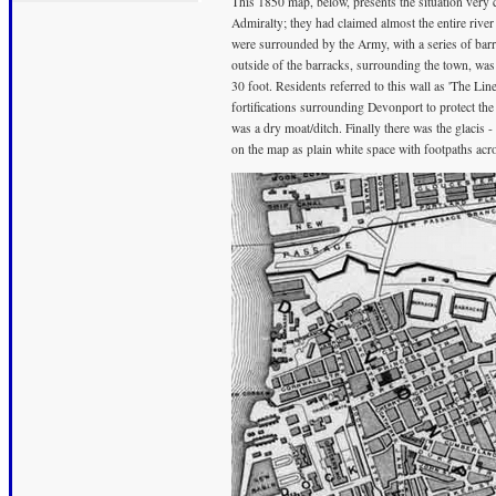
This 1850 map, below, presents the situation very 
Admiralty; they had claimed almost the entire rive
were surrounded by the Army, with a series of barr
outside of the barracks, surrounding the town, was 
30 foot. Residents referred to this wall as 'The Li
fortifications surrounding Devonport to protect the
was a dry moat/ditch. Finally there was the glacis 
on the map as plain white space with footpaths acro