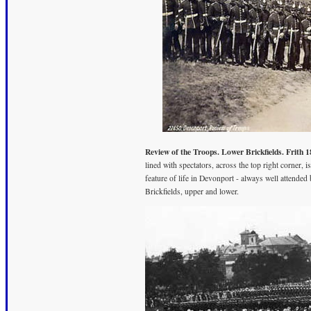
Review of the Troops. Lower Brickfields. Frith 1
lined with spectators, across the top right corner,
feature of life in Devonport - always well attended
Brickfields, upper and lower.