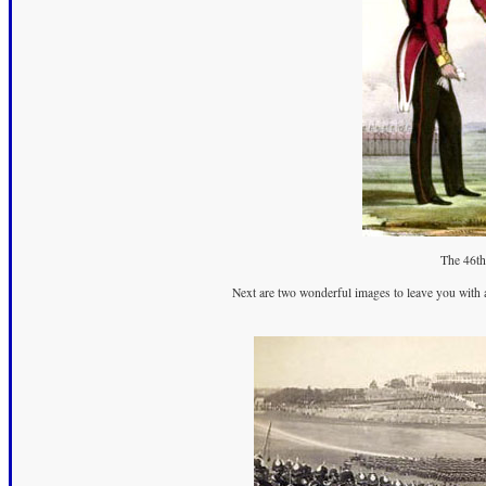
The 46th
Next are two wonderful images to leave you with 