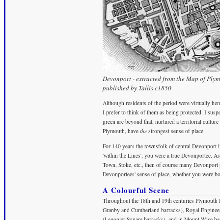
Devonport - extracted from the Map of Ply
published by Tallis c1850
Although residents of the period were virtually he
I prefer to think of them as being protected. I suspe
green arc beyond that, nurtured a territorial culture
Plymouth, have
the
strongest sense of place.
For 140 years the townsfolk of central Devonport li
'within the Lines', you were a true Devonportee. 
Town, Stoke, etc., then of course many Devonport p
Devonportees' sense of place, whether you were bo
A Colourful Scene
Throughout the 18th and 19th centuries Plymouth 
Granby and Cumberland barracks), Royal Engineers 
(Legonier Square barracks), and in Mount Wise b