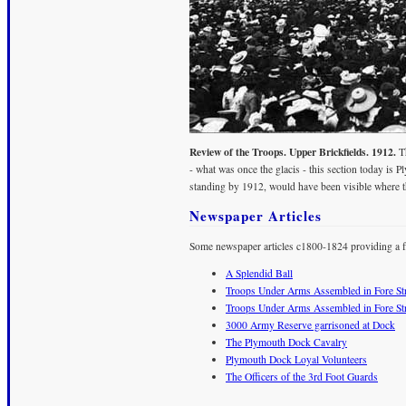
Review of the Troops. Upper Brickfields. 1912.
Th
- what was once the glacis - this section today i
standing by 1912, would have been visible where the
Newspaper Articles
Some newspaper articles c1800-1824 providing a fl
A Splendid Ball
Troops Under Arms Assembled in Fore Str
Troops Under Arms Assembled in Fore Str
3000 Army Reserve garrisoned at Dock
The Plymouth Dock Cavalry
Plymouth Dock Loyal Volunteers
The Officers of the 3rd Foot Guards