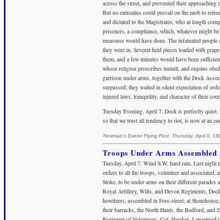
across the street, and prevented their approaching
But no entreaties could prevail on the mob to retrea
and dictated to the Magistrates, who at length comp
prisoners, a compliance, which, whatever might be 
measures would have done. The infatuated people con
they were in. Several field pieces loaded with gra
them, and a few minutes would have been sufficient
whose religion proscribes tumult, and enjoins obedien
garrison under arms, together with the Dock Associ
surpassed; they waited in silent expectation of ord
injured laws, tranquility, and character of their coun
Tuesday Evening, April 7. Dock is perfectly quiet
so that we trust all tendency to riot, is now at an en
Trewman's Exeter Flying Post. Thursday, April 9, 18
Troops Under Arms Assembled in
Tuesday, April 7. Wind S.W. hard rain, Last night l
orders to all the troops, volunteer and associated
Stoke, to be under arms on their different parades
Royal Artillery, Wilts, and Devon Regiments, Dock
howitzers, assembled in Fore-street; at Stonehouse, 
their barracks, the North Hants, the Bedford, and 
Regiment of Volunteers, Col. Hawker, Langmead’s