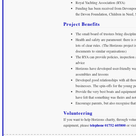
Royal Yachting Association (RYA)
Funding has been received from Devonpor
the Devon Foundation, Children in Need, S
Project Benefits
The small board of trustees bring disciplin
Health and safety are paramount: there is 
lots of clear rules. (The Horizons project
documents to similar organisations)
The RYA can provide policies, inspection a
advice
Horizons have developed user-friendly ways
assemblies and lessons
Developed good relationships with all thos
businesses. The spin-offs for the young p
Provide the very best boats and equipment 
have felt that something was theirs and 
Encourage parents, but also recognise that
Volunteering
If you want to help Horizons charity, through volu
telephone 01752 605800
equipment, please
or visi