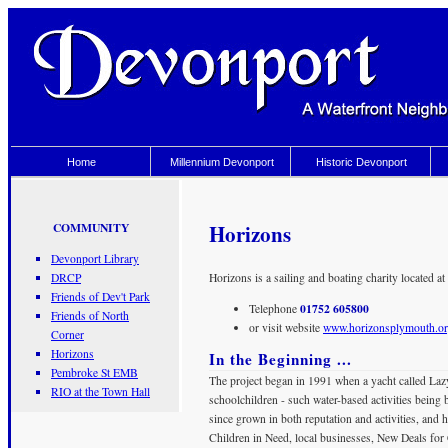
Home
Millennium Devonport
Historic Devonport
Horizons
COMMUNITY
Devonport Library
DRCP
Horizons is a sailing and boating charity located
Friends of Dev't Park
01752 605800
Telephone
Friends of North
or visit website
www.horizonsplymouth.o
Corner
Horizons
In the Beginning ...
Pembroke St EMB
The project began in 1991 when a yacht called Lazy 
RIO at the Town Hall
schoolchildren - such water-based activities bein
since grown in both reputation and activities, and 
Children in Need, local businesses, New Deals fo