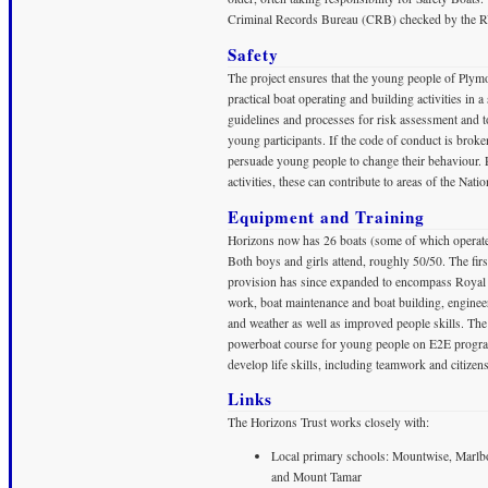
Criminal Records Bureau (CRB) checked by the 
Safety
The project ensures that the young people of Plymo
practical boat operating and building activities in
guidelines and processes for risk assessment and to
young participants. If the code of conduct is brok
persuade young people to change their behaviour. 
activities, these can contribute to areas of the Nati
Equipment and Training
Horizons now has 26 boats (some of which operate 
Both boys and girls attend, roughly 50/50. The firs
provision has since expanded to encompass Royal Y
work, boat maintenance and boat building, engineeri
and weather as well as improved people skills. The 
powerboat course for young people on E2E progra
develop life skills, including teamwork and citizen
Links
The Horizons Trust works closely with:
Local primary schools: Mountwise, Marlbo
and Mount Tamar