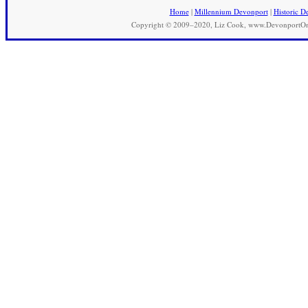
Home
|
Millennium Devonport
|
Historic D
Copyright © 2009–2020, Liz Cook, www.DevonportOnli