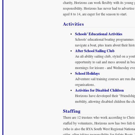
charity, Horizons can work flexibly with its youn
responsibility. Horizons has never had to advertis
aged 8 to 14, are eager for the season to start.
Activities
Schools' Educational Activities
Schools' educational boating programmes 
navigate a boat, plus learn about their h
After School Sailing Club
An all-ability sailing club, styled on a yo
opportunity to sail and mess around in bo
mornings for leisure - and Wednesday even
School Holidays
Adventure sail training courses are run d
organisations.
Activities for Disabled Children
Horizons have developed their "Friendshi
mobility, allowing disabled children the c
Staffing
There are 12 trustees who work according to Christia
staffed by volunteers, Horizons now has two full-
(who is also the RYA South West Regional Nationa
older, often taking responsibility for Safety Boats.