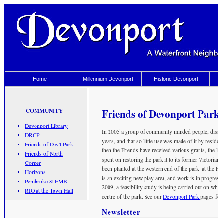
Home
Millennium Devonport
Historic Devonport
Friends of Devonport Par
COMMUNITY
Devonport Library
In 2005 a group of community minded people, disap
DRCP
years, and that so little use was made of it by resi
Friends of Dev't Park
then the Friends have received various grants, the l
Friends of North
spent on restoring the park it to its former Victor
Corner
been planted at the western end of the park; at the 
Horizons
is an exciting new play area, and work is in progre
Pembroke St EMB
2009, a feasibility study is being carried out on wh
RIO at the Town Hall
centre of the park. See our
Devonport Park
pages fo
Newsletter