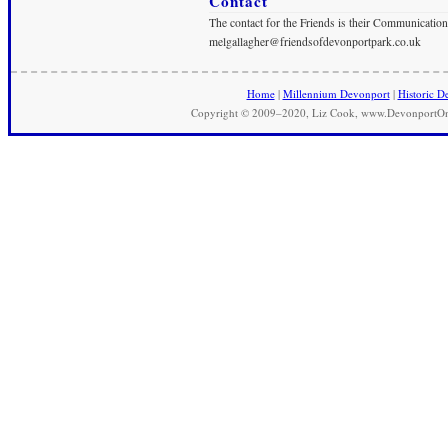
Contact
The contact for the Friends is their Communication
melgallagher@friendsofdevonportpark.co.uk
Home
|
Millennium Devonport
|
Historic D
Copyright © 2009–2020, Liz Cook, www.DevonportOnli