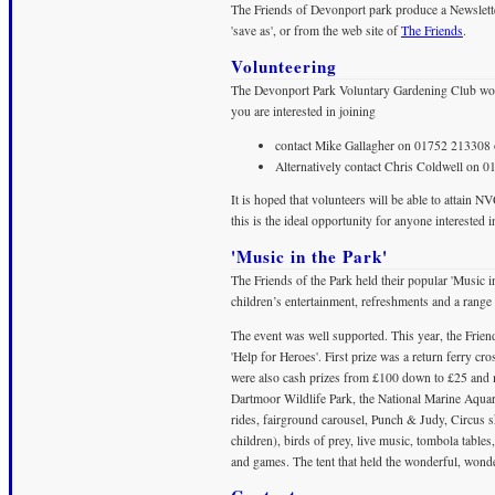
The Friends of Devonport park produce a Newslette
'save as', or from the web site of
The Friends
.
Volunteering
The Devonport Park Voluntary Gardening Club woul
you are interested in joining
contact Mike Gallagher on 01752 213308 
Alternatively contact Chris Coldwell on 
It is hoped that volunteers will be able to attain N
this is the ideal opportunity for anyone interested in 
'Music in the Park'
The Friends of the Park held their popular 'Music 
children’s entertainment, refreshments and a range 
The event was well supported. This year, the Frien
'Help for Heroes'. First prize was a return ferry cr
were also cash prizes from £100 down to £25 and m
Dartmoor Wildlife Park, the National Marine Aqu
rides, fairground carousel, Punch & Judy, Circu
children), birds of prey, live music, tombola tables
and games. The tent that held the wonderful, wond